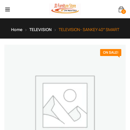
0
Home
TELEVISION
TELEVISION- SANKEY 40″ SMART
ON SALE!