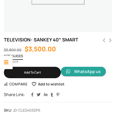
TELEVISION- SANKEY 40″ SMART
$
3,500.00
$
3,800.00
SIZE GUIDES
1 in stock
WhatsApp us
Add To Cart
COMPARE
Add to wishlist
Share Link:
SKU:
JD-CLED40SDF6