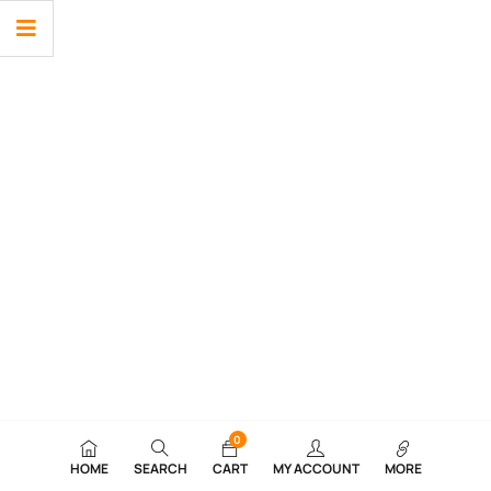
0
HOME
SEARCH
CART
MY ACCOUNT
MORE