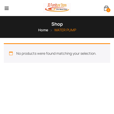
0
Shop
Home
WATER PUMP
No products were found matching your selection.