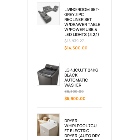
LIVING ROOM SET-
GREY 3 PC
RECLINER SET
W/DRAWER TABLE
W/POWER USB &
LED LIGHTS (3,2,1)
$
15,939.27
$
14,500.00
LG 4.1CU.FT 24KG
BLACK
AUTOMATIC
WASHER
$
6,300.00
$
5,900.00
DRYER-
WHIRLPOOL 7CU
FT ELECTRIC
DRYER (AUTO DRY