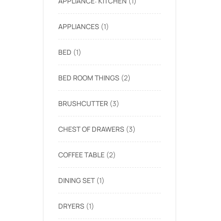
APPLIANCE: KITCHEN
1
APPLIANCES
1
BED
1
BED ROOM THINGS
2
BRUSHCUTTER
3
CHEST OF DRAWERS
3
COFFEE TABLE
2
DINING SET
1
DRYERS
1