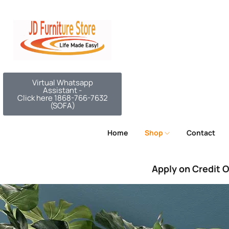
Virtual Whatsapp
Assistant -
Click here 1868-766-7632
(SOFA)
Home
Shop
Contact
Apply on Credit O