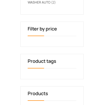
WASHER AUTO
2
Filter by price
Product tags
Products