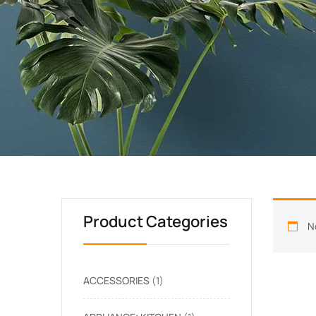
Product Categories
N
ACCESSORIES
1