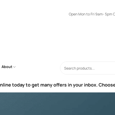
Open Mon to Fri 9am- 5pm Onl
About
nline today to get many offers in your inbox. Choose