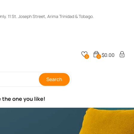
y. 11 St. Joseph Street, Arima Trinidad & Tobago.
$
0.00
0
0
Search
 the one you like!