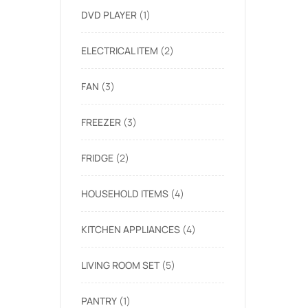
DVD PLAYER
1
ELECTRICAL ITEM
2
FAN
3
FREEZER
3
FRIDGE
2
HOUSEHOLD ITEMS
4
KITCHEN APPLIANCES
4
LIVING ROOM SET
5
PANTRY
1