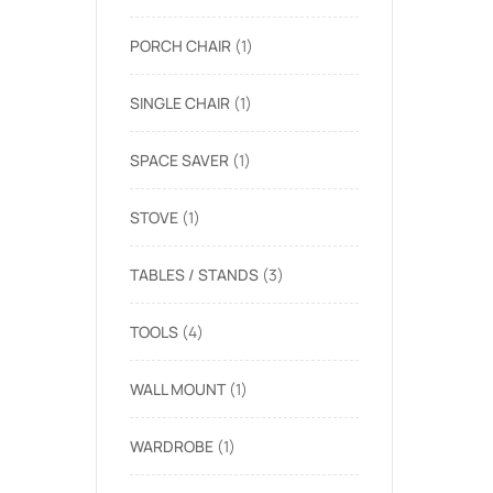
PORCH CHAIR
1
SINGLE CHAIR
1
SPACE SAVER
1
STOVE
1
TABLES / STANDS
3
TOOLS
4
WALL MOUNT
1
WARDROBE
1