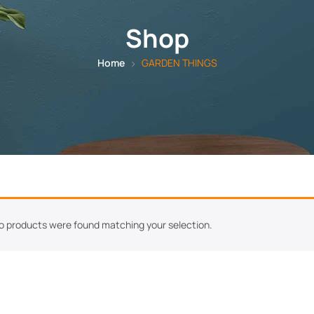
Shop
Home
GARDEN THINGS
o products were found matching your selection.