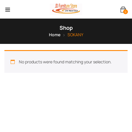
0
Shop
Home
SOKANY
No products were found matching your selection.