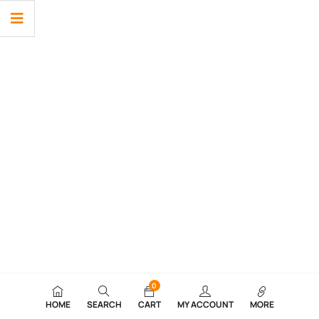
0
HOME
SEARCH
CART
MY ACCOUNT
MORE