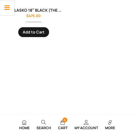
FAN- LASKO 18″ BLACK (THE BLUE PLUG)
$
475.00
Add to Cart
0
HOME
SEARCH
CART
MY ACCOUNT
MORE