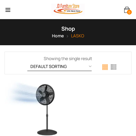
0
Shop
Home
LASKO
Showing the single result