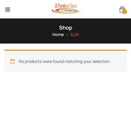
0
Shop
Home
ILUV
No products were found matching your selection.