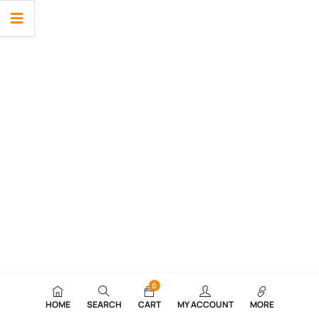
0
HOME
SEARCH
CART
MY ACCOUNT
MORE