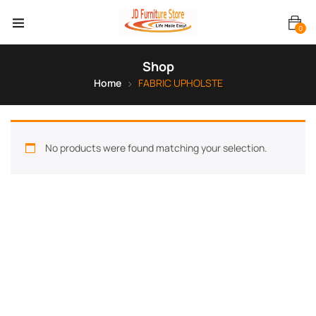
0
Shop
Home
FABRIC UPHOLSTE
No products were found matching your selection.