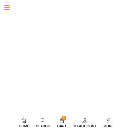
0
HOME
SEARCH
CART
MY ACCOUNT
MORE