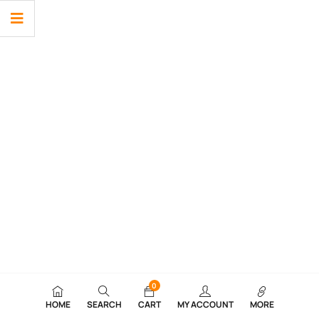
0
HOME
SEARCH
CART
MY ACCOUNT
MORE