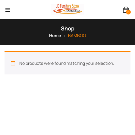
0
Shop
Home
BAMBOO
No products were found matching your selection.